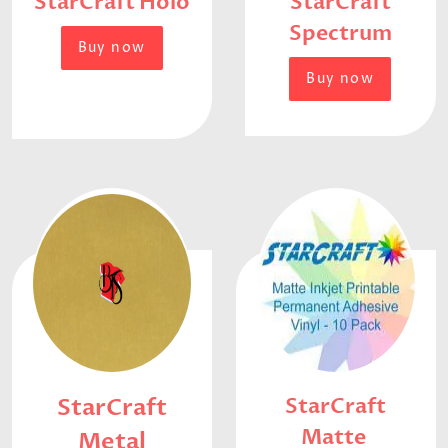
StarCraft Holo
StarCraft
Spectrum
Buy now
Buy now
StarCraft
StarCraft
Matte
Metal