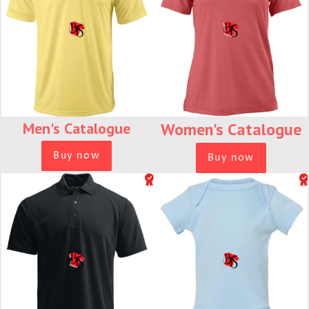
Men's
Catalogue
Women's
Catalogue
Buy now
Buy now