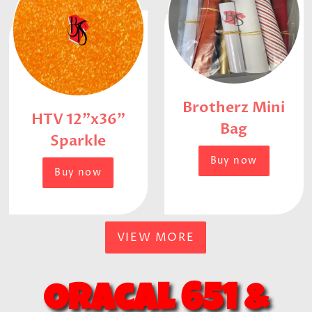
Brotherz Mini
HTV 12"x36"
Bag
Sparkle
Buy now
Buy now
VIEW MORE
Oracal 651
&