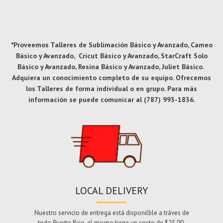
*Proveemos Talleres de Sublimación Básico y Avanzado, Cameo
Básico y Avanzado, Cricut Básico y Avanzado, StarCraft Solo
Básico y Avanzado, Resina Básico y Avanzado, Juliet Básico.
Adquiera un conocimiento completo de su equipo. Ofrecemos
los Talleres de forma individual o en grupo. Para más
información se puede comunicar al (787) 993-1836.
LOCAL DELIVERY
Nuestro servicio de entrega está disponilble a tráves de
todo Puerto Rico, el mismo tiene un costo de $25.00.