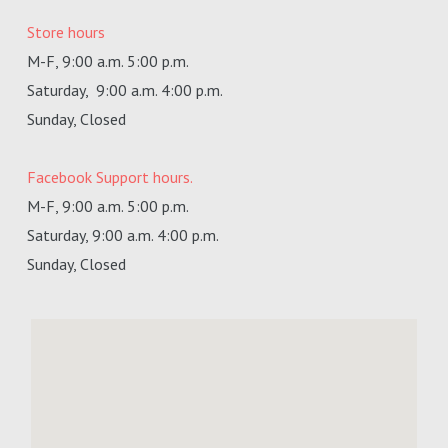
Store hours
M-F, 9:00 a.m. 5:00 p.m.
Saturday,
9:00 a.m. 4:00 p.m.
Sunday, Closed
Facebook Support hours.
M-F, 9:00 a.m. 5:00 p.m.
Saturday, 9:00 a.m. 4:00 p.m.
Sunday, Closed