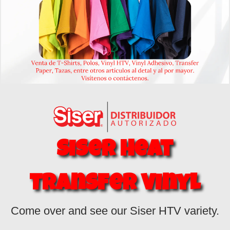
Siser Heat
Transfer
Vinyl
Come over and see our Siser HTV variety.