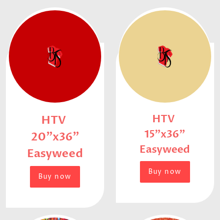
HTV
HTV
15"x36"
20"x36"
Easyweed
Easyweed
Buy now
Buy now