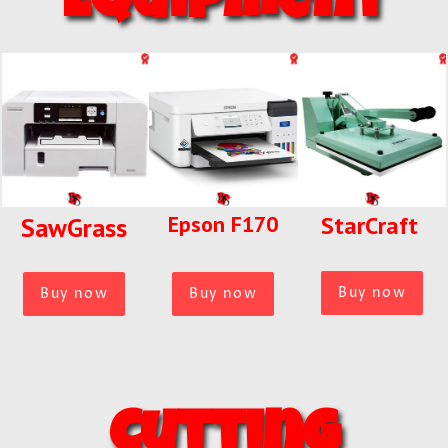
Equipment
Epson F170
StarCraft
SawGrass
Buy now
Buy now
Buy now
Cutting