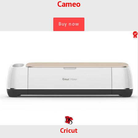
Cameo
Buy now
Cricut