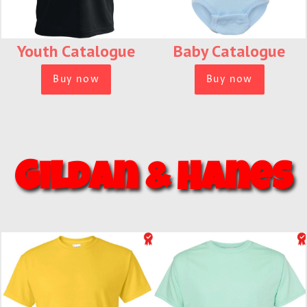
Youth Catalogue
Baby Catalogue
Buy now
Buy now
Gildan & Hanes