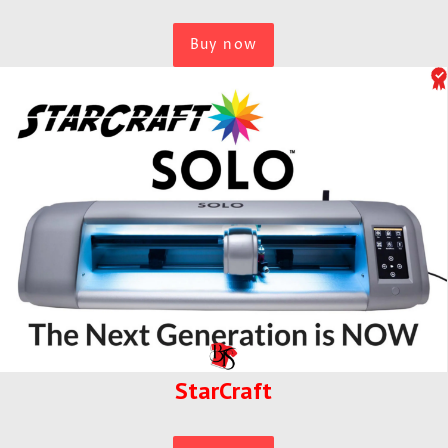
Buy now
StarCraft