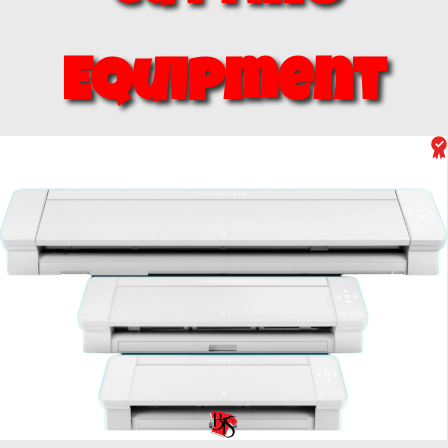
Equipment