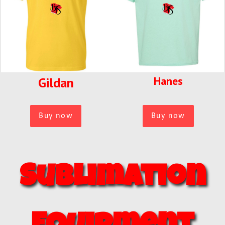
Hanes
Gildan
Buy now
Buy now
Sublimation