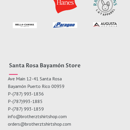
Santa Rosa Bayamón Store
Ave Main 12-41 Santa Rosa
Bayamón Puerto Rico 00959
P-(787) 993-1836
P-(787)993-1885
P-(787) 993-1859
info@brotherztshirtshop.com
orders@brotherztshirtshop.com