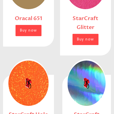
Oracal 651
StarCraft
Glitter
Buy now
Buy now