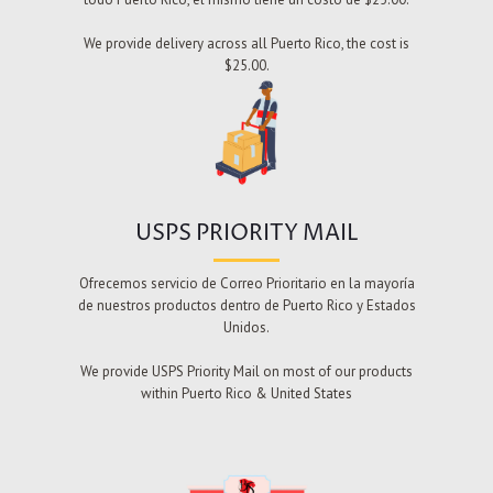
We provide delivery across all Puerto Rico, the cost is
$25.00.
USPS PRIORITY MAIL
Ofrecemos servicio de Correo Prioritario en la mayoría
de nuestros productos dentro de Puerto Rico y Estados
Unidos.
We provide USPS Priority Mail on most of our products
within Puerto Rico & United States