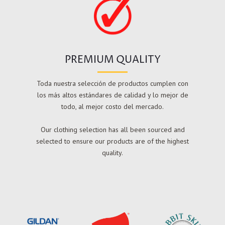
PREMIUM QUALITY
Toda nuestra selección de productos cumplen con
los más altos estándares de calidad y lo mejor de
todo, al mejor costo del mercado.
Our clothing selection has all been sourced and
selected to ensure our products are of the highest
quality.