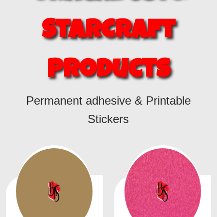
StarCraft
Products
Permanent adhesive & Printable
Stickers