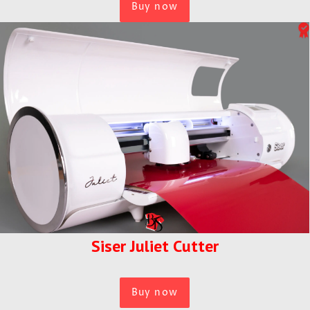
Buy now
Siser Juliet Cutter
Buy now