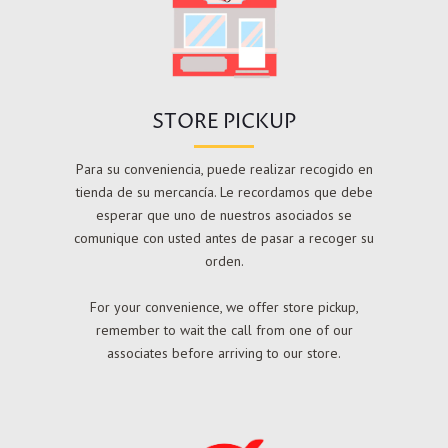
STORE PICKUP
Para su conveniencia, puede realizar recogido en
tienda de su mercancía. Le recordamos que debe
esperar que uno de nuestros asociados se
comunique con usted antes de pasar a recoger su
orden.
For your convenience, we offer store pickup,
remember to wait the call from one of our
associates before arriving to our store.