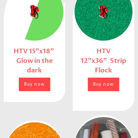
HTV 15"x18"
HTV
Glow in the
12"x36" Strip
dark
Flock
Buy now
Buy now