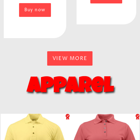
Buy now
VIEW MORE
Apparel