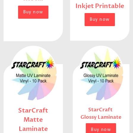
Inkjet Printable
Buy now
Buy now
StarCraft
StarCraft
Glossy Laminate
Matte
Laminate
Buy now