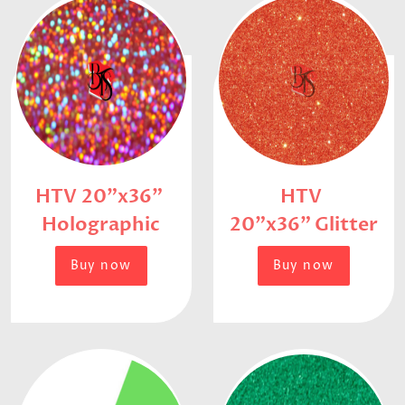
HTV 20"x36"
HTV
Holographic
20"x36" Glitter
Buy now
Buy now