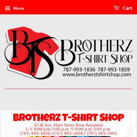
Menu
Cart